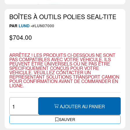
BOÎTES À OUTILS POLIES SEAL-TITE
PAR
LUND
-
#LUN07000
$704.00
ARRÊTEZ ! LES PRODUITS CI-DESSOUS NE SONT
PAS COMPATIBLES AVEC VOTRE VÉHICULE. ILS
PEUVENT ÊTRE UNIVERSELS OU NE PAS ÊTRE
SPÉCIFIQUEMENT CONÇUS POUR VOTRE
VÉHICULE. VEUILLEZ CONTACTER UN
REPRÉSENTANT SOLUTIONS TRANSPORT CAMION
POUR CONFIRMATION AVANT DE COMMANDER EN
LIGNE.
AJOUTER AU PANIER
SAUVER