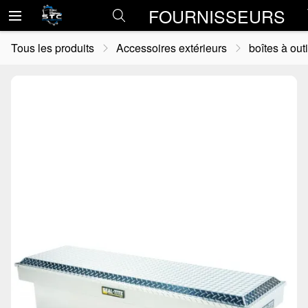
FOURNISSEURS
Tous les produits
Accessoires extérieurs
boîtes à outi