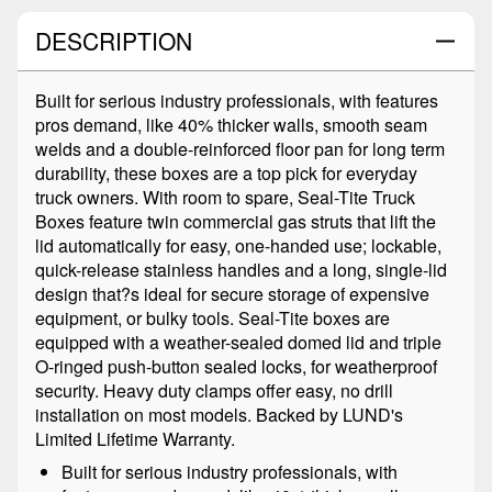
DESCRIPTION
Built for serious industry professionals, with features
pros demand, like 40% thicker walls, smooth seam
welds and a double-reinforced floor pan for long term
durability, these boxes are a top pick for everyday
truck owners. With room to spare, Seal-Tite Truck
Boxes feature twin commercial gas struts that lift the
lid automatically for easy, one-handed use; lockable,
quick-release stainless handles and a long, single-lid
design that?s ideal for secure storage of expensive
equipment, or bulky tools. Seal-Tite boxes are
equipped with a weather-sealed domed lid and triple
O-ringed push-button sealed locks, for weatherproof
security. Heavy duty clamps offer easy, no drill
installation on most models. Backed by LUND's
Limited Lifetime Warranty.
Built for serious industry professionals, with