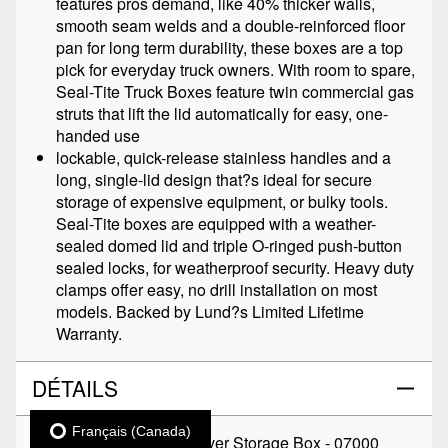
features pros demand, like 40% thicker walls,
smooth seam welds and a double-reinforced floor
pan for long term durability, these boxes are a top
pick for everyday truck owners. With room to spare,
Seal-Tite Truck Boxes feature twin commercial gas
struts that lift the lid automatically for easy, one-
handed use
lockable, quick-release stainless handles and a
long, single-lid design that?s ideal for secure
storage of expensive equipment, or bulky tools.
Seal-Tite boxes are equipped with a weather-
sealed domed lid and triple O-ringed push-button
sealed locks, for weatherproof security. Heavy duty
clamps offer easy, no drill installation on most
models. Backed by Lund?s Limited Lifetime
Warranty.
DÉTAILS
Français (Canada)
TITRE:
Seal-Tite Crossover Storage Box - 07000